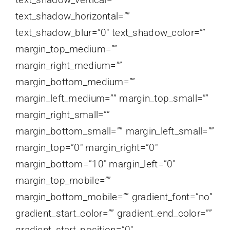
text_shadow_horizontal=””
text_shadow_blur=”0″ text_shadow_color=””
margin_top_medium=””
margin_right_medium=””
margin_bottom_medium=””
margin_left_medium=”” margin_top_small=””
margin_right_small=””
margin_bottom_small=”” margin_left_small=””
margin_top=”0″ margin_right=”0″
margin_bottom=”10″ margin_left=”0″
margin_top_mobile=””
margin_bottom_mobile=”” gradient_font=”no”
gradient_start_color=”” gradient_end_color=””
gradient_start_position=”0″