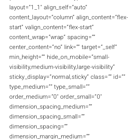
layout=”1_1″ align_self=”auto”
content_layout=”column” align_content=”flex-
start” valign_content=”flex-start”
content_wrap=”wrap” spacing=””
center_content=”no” link=”” target=”_self”
min_height=”” hide_on_mobile=”small-
visibility,medium-visibility,large-visibility”
sticky_display=”normal,sticky” class=”” id=””
type_medium=”” type_small=””
order_medium=”0″ order_small=”0″
dimension_spacing_medium=””
dimension_spacing_small=””
dimension_spacing=””
dimension_margin_medium=””