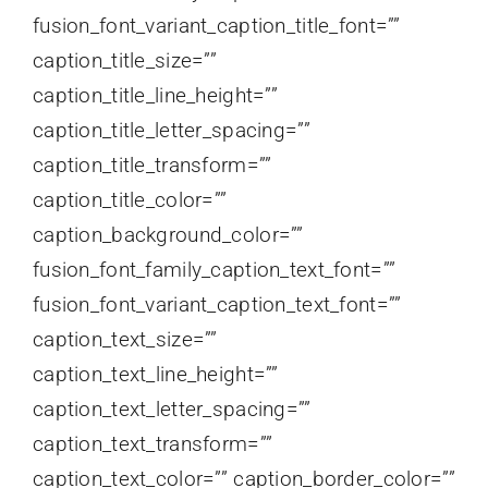
fusion_font_variant_caption_title_font=””
caption_title_size=””
caption_title_line_height=””
caption_title_letter_spacing=””
caption_title_transform=””
caption_title_color=””
caption_background_color=””
fusion_font_family_caption_text_font=””
fusion_font_variant_caption_text_font=””
caption_text_size=””
caption_text_line_height=””
caption_text_letter_spacing=””
caption_text_transform=””
caption_text_color=”” caption_border_color=””