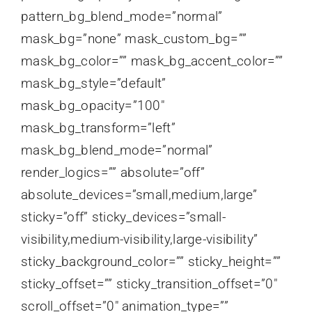
pattern_bg_blend_mode=”normal”
mask_bg=”none” mask_custom_bg=””
mask_bg_color=”” mask_bg_accent_color=””
mask_bg_style=”default”
mask_bg_opacity=”100″
mask_bg_transform=”left”
mask_bg_blend_mode=”normal”
render_logics=”” absolute=”off”
absolute_devices=”small,medium,large”
sticky=”off” sticky_devices=”small-
visibility,medium-visibility,large-visibility”
sticky_background_color=”” sticky_height=””
sticky_offset=”” sticky_transition_offset=”0″
scroll_offset=”0″ animation_type=””