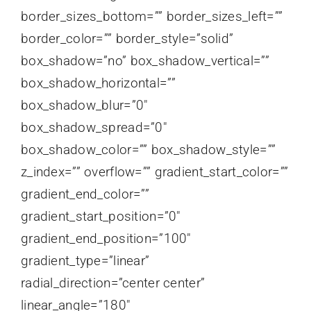
border_sizes_bottom=”” border_sizes_left=””
border_color=”” border_style=”solid”
box_shadow=”no” box_shadow_vertical=””
box_shadow_horizontal=””
box_shadow_blur=”0″
box_shadow_spread=”0″
box_shadow_color=”” box_shadow_style=””
z_index=”” overflow=”” gradient_start_color=””
gradient_end_color=””
gradient_start_position=”0″
gradient_end_position=”100″
gradient_type=”linear”
radial_direction=”center center”
linear_angle=”180″