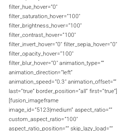
filter_hue_hover=”0″
filter_saturation_hover=”100″
filter_brightness_hover=”100″
filter_contrast_hover=”100″
filter_invert_hover=”0″ filter_sepia_hover=”0″
filter_opacity_hover=”100″
filter_blur_hover=”0″ animation_type=””
animation_direction=”left”
animation_speed=”0.3″ animation_offset=””
last=”true” border_position=”all” first=”true”]
[fusion_imageframe
image_id=”5123|medium” aspect_ratio=””
custom_aspect_ratio=”100″
aspect_ratio_position=”” skip_lazy_load=””