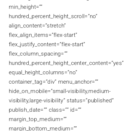
min_height=””
hundred_percent_height_scroll=”no”
align_content=”stretch”
flex_align_items=”flex-start”
flex_justify_content=”flex-start”
flex_column_spacing=””
hundred_percent_height_center_content=”yes”
equal_height_columns=”no”
container_tag=”div” menu_anchor=””
hide_on_mobile=”small-visibility,medium-
visibility,large-visibility” status=”published”
publish_date=”” class=”” id=””
margin_top_medium=””
margin_bottom_medium=””