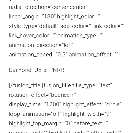
radial_direction=”center center”
linear_angle=”180″ highlight_color=””
style_type=”default” sep_color=”” link_color=””
link_hover_color=”” animation_type=””
animation_direction=”left”
animation_speed=”0.3″ animation_offset=””]
Dai Fondi UE al PNRR
[/fusion_title][fusion_title title_type=”text”
rotation_effect=”bounceIn”
display_time=”1200″ highlight_effect=”circle”
loop_animation=”off” highlight_width=”9″
highlight_top_margin=”0″ before_text=””
rotation_text=”” highlight_text=”” after_text=””