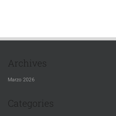
Archives
Marzo 2026
Categories