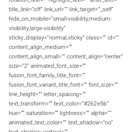
title_link=”off” link_url=”” link_target=”_self”
hide_on_mobile=”small-visibility,medium-
visibility,large-visibility”
sticky_display=”normal,sticky” class=”” id=””
content_align_medium=””
content_align_small=”” content_align=”center”
size=”2″ animated_font_size=””
fusion_font_family_title_font=””
fusion_font_variant_title_font=”” font_size=””
line_height=”” letter_spacing=””
text_transform=”” text_color=”#262e5b”
hue=”” saturation=”” lightness=”” alpha=””
animated_text_color=”” text_shadow=”no”
text_shadow_vertical=””