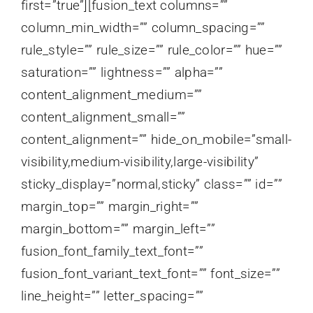
first=”true”][fusion_text columns=””
column_min_width=”” column_spacing=””
rule_style=”” rule_size=”” rule_color=”” hue=””
saturation=”” lightness=”” alpha=””
content_alignment_medium=””
content_alignment_small=””
content_alignment=”” hide_on_mobile=”small-
visibility,medium-visibility,large-visibility”
sticky_display=”normal,sticky” class=”” id=””
margin_top=”” margin_right=””
margin_bottom=”” margin_left=””
fusion_font_family_text_font=””
fusion_font_variant_text_font=”” font_size=””
line_height=”” letter_spacing=””