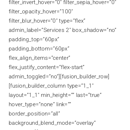
filter_invert_hover=”0″ filter_sepia_hover=”0″
filter_opacity_hover=”100″
filter_blur_hover=”0″ type=”flex”
admin_label=”Services 2″ box_shadow=”no”
padding_top=”60px”
padding_bottom=”60px”
flex_align_items=”center”
flex_justify_content=”flex-start”
admin_toggled=”no”][fusion_builder_row]
[fusion_builder_column type=”1_1″
layout=”1_1″ min_height=”” last=”true”
hover_type=”none” link=””
border_position=”all”
background_blend_mode=”overlay”