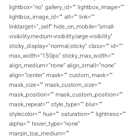
lightbox=”no” gallery_id=”” lightbox_image=””
lightbox_image_id=”” alt=”” link=””
linktarget=”_self” hide_on_mobile=”small-
visibility,medium-visibility,large-visibility”
sticky_display=”normal,sticky” class=”” id=””
max_width=”150px” sticky_max_width=””
align_medium=”none” align_small=”none”
align=”center” mask=”” custom_mask=””
mask_size=”” mask_custom_size=””
mask_position=”” mask_custom_position=””
mask_repeat=”” style_type=”” blur=””
stylecolor=”” hue=”” saturation=”” lightness=””
alpha=”” hover_type=”none”
margin_top_medium=””