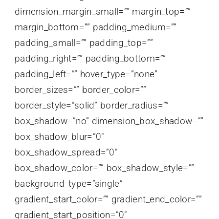
dimension_margin_small=”” margin_top=””
margin_bottom=”” padding_medium=””
padding_small=”” padding_top=””
padding_right=”” padding_bottom=””
padding_left=”” hover_type=”none”
border_sizes=”” border_color=””
border_style=”solid” border_radius=””
box_shadow=”no” dimension_box_shadow=””
box_shadow_blur=”0″
box_shadow_spread=”0″
box_shadow_color=”” box_shadow_style=””
background_type=”single”
gradient_start_color=”” gradient_end_color=””
gradient_start_position=”0″