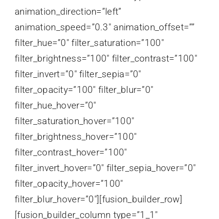
animation_direction=”left”
animation_speed=”0.3″ animation_offset=””
filter_hue=”0″ filter_saturation=”100″
filter_brightness=”100″ filter_contrast=”100″
filter_invert=”0″ filter_sepia=”0″
filter_opacity=”100″ filter_blur=”0″
filter_hue_hover=”0″
filter_saturation_hover=”100″
filter_brightness_hover=”100″
filter_contrast_hover=”100″
filter_invert_hover=”0″ filter_sepia_hover=”0″
filter_opacity_hover=”100″
filter_blur_hover=”0″][fusion_builder_row]
[fusion_builder_column type=”1_1″