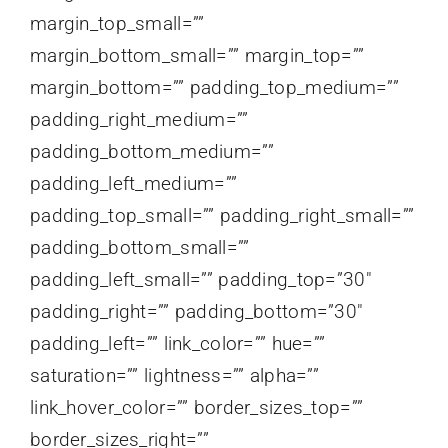
margin_top_small=””
margin_bottom_small=”” margin_top=””
margin_bottom=”” padding_top_medium=””
padding_right_medium=””
padding_bottom_medium=””
padding_left_medium=””
padding_top_small=”” padding_right_small=””
padding_bottom_small=””
padding_left_small=”” padding_top=”30″
padding_right=”” padding_bottom=”30″
padding_left=”” link_color=”” hue=””
saturation=”” lightness=”” alpha=””
link_hover_color=”” border_sizes_top=””
border_sizes_right=””