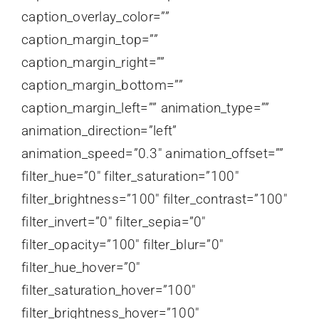
caption_overlay_color=””
caption_margin_top=””
caption_margin_right=””
caption_margin_bottom=””
caption_margin_left=”” animation_type=””
animation_direction=”left”
animation_speed=”0.3″ animation_offset=””
filter_hue=”0″ filter_saturation=”100″
filter_brightness=”100″ filter_contrast=”100″
filter_invert=”0″ filter_sepia=”0″
filter_opacity=”100″ filter_blur=”0″
filter_hue_hover=”0″
filter_saturation_hover=”100″
filter_brightness_hover=”100″