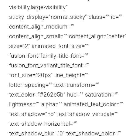
visibility,large-visibility”
sticky_display=”normal,sticky” class=”” id=””
content_align_medium=””
content_align_small=”” content_align=”center”
size=”2″ animated_font_size=””
fusion_font_family_title_font=””
fusion_font_variant_title_font=””
font_size=”20px” line_height=””
letter_spacing=”” text_transform=””
text_color=”#262e5b” hue=”” saturation=””
lightness=”” alpha=”” animated_text_color=””
text_shadow=”no” text_shadow_vertical=””
text_shadow_horizontal=””
text_shadow_blur=”0″ text_shadow_color=””