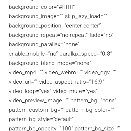
background_color=”#ffffff”
background_image=”” skip_lazy_load=””
background_position=”center center”
background_repeat=”no-repeat” fade=”no”
background_parallax=”none”
enable_mobile=”no” parallax_speed=”0.3″
background_blend_mode=”none”
video_mp4=”” video_webm=”” video_ogv=””
video_url=”” video_aspect_ratio=”16:9″
video_loop=”yes” video_mute=”yes”
video_preview_image=”” pattern_bg=”none”
pattern_custom_bg=”” pattern_bg_color=””
pattern_bg_style=”default”
pattern_bg_opacity=”100″ pattern_bg_size=””