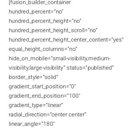
[fusion_builder_container
hundred_percent=”no”
hundred_percent_height=”no”
hundred_percent_height_scroll=”no”
hundred_percent_height_center_content=”yes”
equal_height_columns=”no”
hide_on_mobile=”small-visibility,medium-
visibility,large-visibility” status=”published”
border_style=”solid”
gradient_start_position=”0″
gradient_end_position=”100″
gradient_type=”linear”
radial_direction=”center center”
linear_angle=”180″