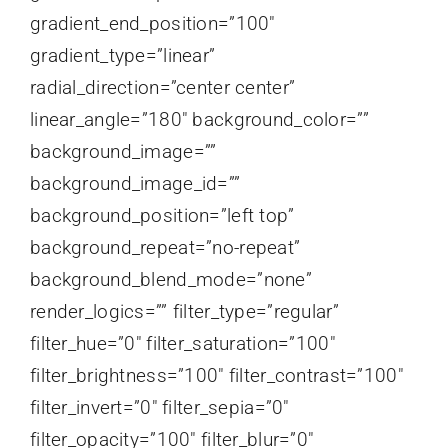
gradient_end_position=”100″
gradient_type=”linear”
radial_direction=”center center”
linear_angle=”180″ background_color=””
background_image=””
background_image_id=””
background_position=”left top”
background_repeat=”no-repeat”
background_blend_mode=”none”
render_logics=”” filter_type=”regular”
filter_hue=”0″ filter_saturation=”100″
filter_brightness=”100″ filter_contrast=”100″
filter_invert=”0″ filter_sepia=”0″
filter_opacity=”100″ filter_blur=”0″