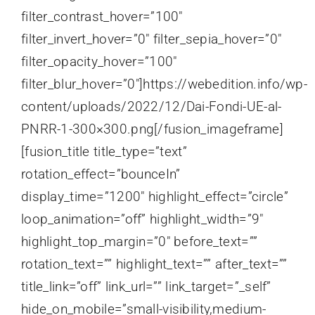
filter_contrast_hover=”100″
filter_invert_hover=”0″ filter_sepia_hover=”0″
filter_opacity_hover=”100″
filter_blur_hover=”0″]https://webedition.info/wp-
content/uploads/2022/12/Dai-Fondi-UE-al-
PNRR-1-300×300.png[/fusion_imageframe]
[fusion_title title_type=”text”
rotation_effect=”bounceIn”
display_time=”1200″ highlight_effect=”circle”
loop_animation=”off” highlight_width=”9″
highlight_top_margin=”0″ before_text=””
rotation_text=”” highlight_text=”” after_text=””
title_link=”off” link_url=”” link_target=”_self”
hide_on_mobile=”small-visibility,medium-