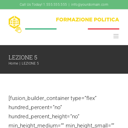
Salta
Call Us Today! 1.555.555.555
|
info@yourdomain.com
al
contenuto
LEZIONE 5
Home
|
LEZIONE 5
[fusion_builder_container type=”flex”
hundred_percent=”no”
hundred_percent_height=”no”
min_height_medium=”” min_height_small=””