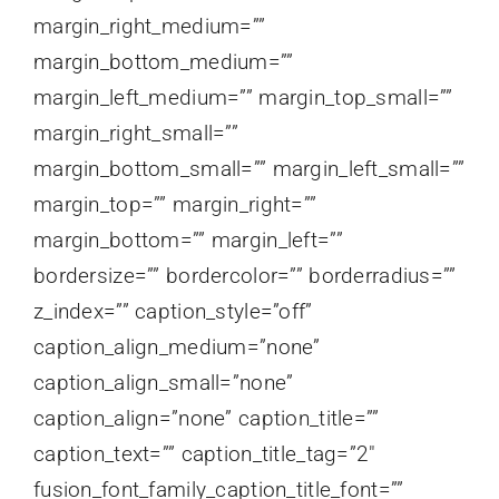
margin_right_medium=””
margin_bottom_medium=””
margin_left_medium=”” margin_top_small=””
margin_right_small=””
margin_bottom_small=”” margin_left_small=””
margin_top=”” margin_right=””
margin_bottom=”” margin_left=””
bordersize=”” bordercolor=”” borderradius=””
z_index=”” caption_style=”off”
caption_align_medium=”none”
caption_align_small=”none”
caption_align=”none” caption_title=””
caption_text=”” caption_title_tag=”2″
fusion_font_family_caption_title_font=””