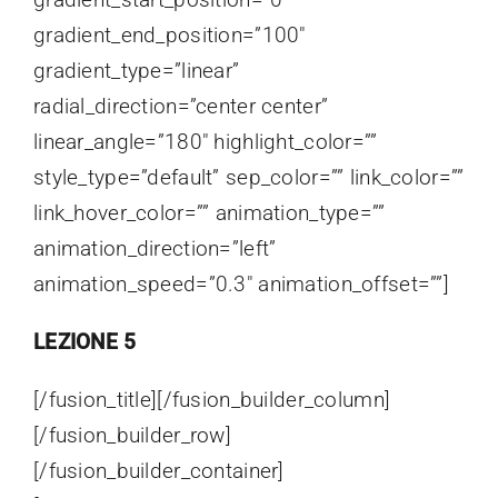
gradient_end_position=”100″
gradient_type=”linear”
radial_direction=”center center”
linear_angle=”180″ highlight_color=””
style_type=”default” sep_color=”” link_color=””
link_hover_color=”” animation_type=””
animation_direction=”left”
animation_speed=”0.3″ animation_offset=””]
LEZIONE 5
[/fusion_title][/fusion_builder_column]
[/fusion_builder_row]
[/fusion_builder_container]