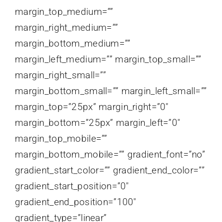
margin_top_medium=””
margin_right_medium=””
margin_bottom_medium=””
margin_left_medium=”” margin_top_small=””
margin_right_small=””
margin_bottom_small=”” margin_left_small=””
margin_top=”25px” margin_right=”0″
margin_bottom=”25px” margin_left=”0″
margin_top_mobile=””
margin_bottom_mobile=”” gradient_font=”no”
gradient_start_color=”” gradient_end_color=””
gradient_start_position=”0″
gradient_end_position=”100″
gradient_type=”linear”