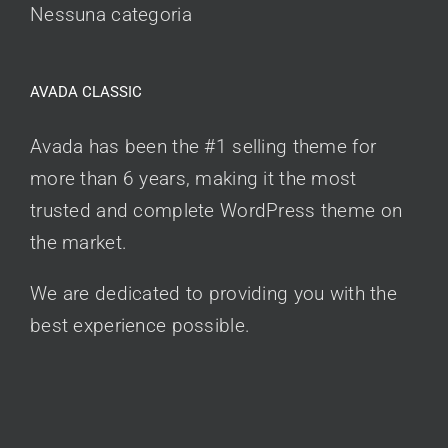
Nessuna categoria
AVADA CLASSIC
Avada has been the #1 selling theme for
more than 6 years, making it the most
trusted and complete WordPress theme on
the market.
We are dedicated to providing you with the
best experience possible.