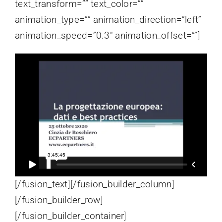
text_transform=”” text_color=””
animation_type=”” animation_direction=”left”
animation_speed=”0.3″ animation_offset=””]
[/fusion_text][/fusion_builder_column]
[/fusion_builder_row]
[/fusion_builder_container]