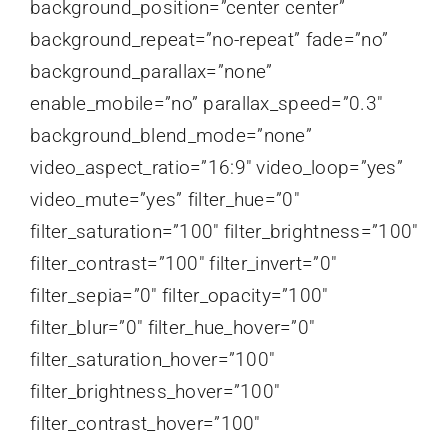
background_position=”center center”
background_repeat=”no-repeat” fade=”no”
background_parallax=”none”
enable_mobile=”no” parallax_speed=”0.3″
background_blend_mode=”none”
video_aspect_ratio=”16:9″ video_loop=”yes”
video_mute=”yes” filter_hue=”0″
filter_saturation=”100″ filter_brightness=”100″
filter_contrast=”100″ filter_invert=”0″
filter_sepia=”0″ filter_opacity=”100″
filter_blur=”0″ filter_hue_hover=”0″
filter_saturation_hover=”100″
filter_brightness_hover=”100″
filter_contrast_hover=”100″