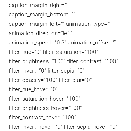
caption_margin_right=””
caption_margin_bottom=””
caption_margin_left=”” animation_type=””
animation_direction=”left”
animation_speed=”0.3″ animation_offset=””
filter_hue=”0″ filter_saturation=”100″
filter_brightness=”100″ filter_contrast=”100″
filter_invert=”0″ filter_sepia=”0″
filter_opacity=”100″ filter_blur=”0″
filter_hue_hover=”0″
filter_saturation_hover=”100″
filter_brightness_hover=”100″
filter_contrast_hover=”100″
filter_invert_hover=”0″ filter_sepia_hover=”0″