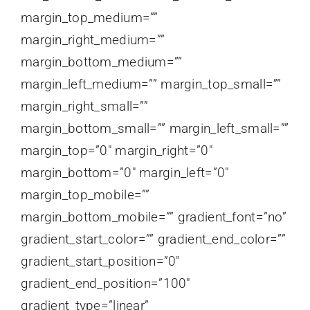
margin_top_medium=””
margin_right_medium=””
margin_bottom_medium=””
margin_left_medium=”” margin_top_small=””
margin_right_small=””
margin_bottom_small=”” margin_left_small=””
margin_top=”0″ margin_right=”0″
margin_bottom=”0″ margin_left=”0″
margin_top_mobile=””
margin_bottom_mobile=”” gradient_font=”no”
gradient_start_color=”” gradient_end_color=””
gradient_start_position=”0″
gradient_end_position=”100″
gradient_type=”linear”