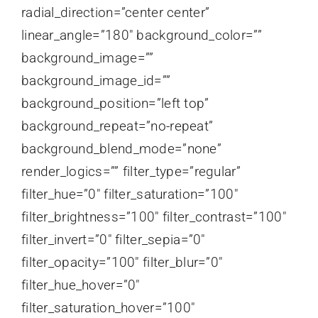
radial_direction=”center center”
linear_angle=”180″ background_color=””
background_image=””
background_image_id=””
background_position=”left top”
background_repeat=”no-repeat”
background_blend_mode=”none”
render_logics=”” filter_type=”regular”
filter_hue=”0″ filter_saturation=”100″
filter_brightness=”100″ filter_contrast=”100″
filter_invert=”0″ filter_sepia=”0″
filter_opacity=”100″ filter_blur=”0″
filter_hue_hover=”0″
filter_saturation_hover=”100″