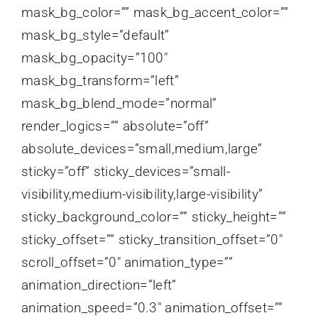
mask_bg_color=”” mask_bg_accent_color=””
mask_bg_style=”default”
mask_bg_opacity=”100″
mask_bg_transform=”left”
mask_bg_blend_mode=”normal”
render_logics=”” absolute=”off”
absolute_devices=”small,medium,large”
sticky=”off” sticky_devices=”small-
visibility,medium-visibility,large-visibility”
sticky_background_color=”” sticky_height=””
sticky_offset=”” sticky_transition_offset=”0″
scroll_offset=”0″ animation_type=””
animation_direction=”left”
animation_speed=”0.3″ animation_offset=””