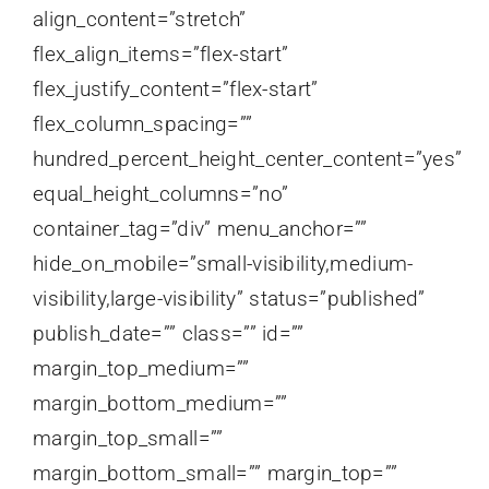
align_content=”stretch”
flex_align_items=”flex-start”
flex_justify_content=”flex-start”
flex_column_spacing=””
hundred_percent_height_center_content=”yes”
equal_height_columns=”no”
container_tag=”div” menu_anchor=””
hide_on_mobile=”small-visibility,medium-
visibility,large-visibility” status=”published”
publish_date=”” class=”” id=””
margin_top_medium=””
margin_bottom_medium=””
margin_top_small=””
margin_bottom_small=”” margin_top=””