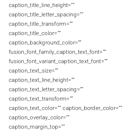
caption_title_line_height=””
caption_title_letter_spacing=””
caption_title_transform=””
caption_title_color=””
caption_background_color=””
fusion_font_family_caption_text_font=””
fusion_font_variant_caption_text_font=””
caption_text_size=””
caption_text_line_height=””
caption_text_letter_spacing=””
caption_text_transform=””
caption_text_color=”” caption_border_color=””
caption_overlay_color=””
caption_margin_top=””