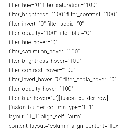
filter_hue=”0″ filter_saturation=”100″
filter_brightness=”100″ filter_contrast=”100″
filter_invert=”0″ filter_sepia=”0″
filter_opacity=”100″ filter_blur=”0″
filter_hue_hover=”0″
filter_saturation_hover=”100″
filter_brightness_hover=”100″
filter_contrast_hover=”100″
filter_invert_hover=”0″ filter_sepia_hover=”0″
filter_opacity_hover=”100″
filter_blur_hover=”0″][fusion_builder_row]
[fusion_builder_column type=”1_1″
layout=”1_1″ align_self=”auto”
content_layout=”column” align_content=”flex-