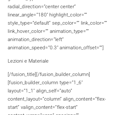
radial_direction=”center center”
linear_angle=”180″ highlight_color=””
style_type=”default” sep_color=”” link_color=””
link_hover_color=”” animation_type=””
animation_direction=”left”
animation_speed=”0.3″ animation_offset=””]
Lezioni e Materiale
[/fusion_title][/fusion_builder_column]
[fusion_builder_column type=”1_6″
layout=”1_1″ align_self=”auto”
content_layout=”column” align_content=”flex-
start” valign_content=”flex-start”