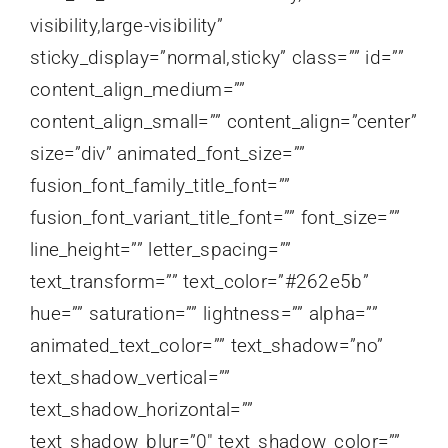
visibility,large-visibility”
sticky_display=”normal,sticky” class=”” id=””
content_align_medium=””
content_align_small=”” content_align=”center”
size=”div” animated_font_size=””
fusion_font_family_title_font=””
fusion_font_variant_title_font=”” font_size=””
line_height=”” letter_spacing=””
text_transform=”” text_color=”#262e5b”
hue=”” saturation=”” lightness=”” alpha=””
animated_text_color=”” text_shadow=”no”
text_shadow_vertical=””
text_shadow_horizontal=””
text_shadow_blur=”0″ text_shadow_color=””