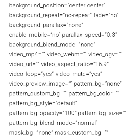
background_position=”center center”
background_repeat=”no-repeat” fade=”no”
background_parallax=”none”
enable_mobile=”no” parallax_speed=”0.3″
background_blend_mode=”none”
video_mp4=”” video_webm=”” video_ogv=””
video_url=”” video_aspect_ratio=”16:9″
video_loop=”yes” video_mute=”yes”
video_preview_image=”” pattern_bg=”none”
pattern_custom_bg=”” pattern_bg_color=””
pattern_bg_style=”default”
pattern_bg_opacity=”100″ pattern_bg_size=””
pattern_bg_blend_mode=”normal”
mask_bg=”none” mask_custom_bg=””