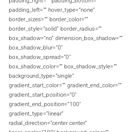
padding_right=”” padding_bottom=””
padding_left=”” hover_type=”none”
border_sizes=”” border_color=””
border_style=”solid” border_radius=””
box_shadow=”no” dimension_box_shadow=””
box_shadow_blur=”0″
box_shadow_spread=”0″
box_shadow_color=”” box_shadow_style=””
background_type=”single”
gradient_start_color=”” gradient_end_color=””
gradient_start_position=”0″
gradient_end_position=”100″
gradient_type=”linear”
radial_direction=”center center”