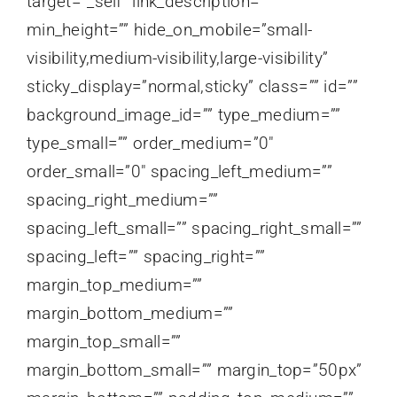
target=”_self” link_description=””
min_height=”” hide_on_mobile=”small-
visibility,medium-visibility,large-visibility”
sticky_display=”normal,sticky” class=”” id=””
background_image_id=”” type_medium=””
type_small=”” order_medium=”0″
order_small=”0″ spacing_left_medium=””
spacing_right_medium=””
spacing_left_small=”” spacing_right_small=””
spacing_left=”” spacing_right=””
margin_top_medium=””
margin_bottom_medium=””
margin_top_small=””
margin_bottom_small=”” margin_top=”50px”