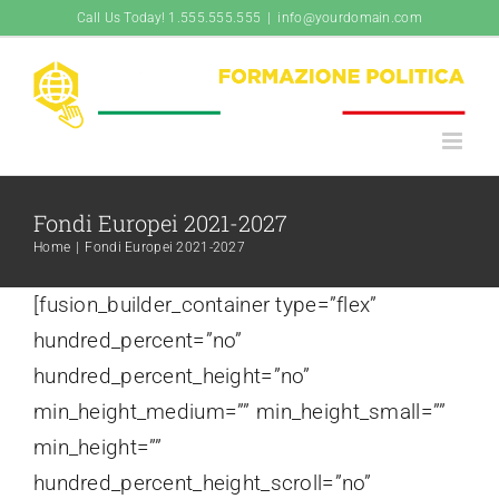
Salta
Call Us Today! 1.555.555.555
|
info@yourdomain.com
al
contenuto
Fondi Europei 2021-2027
Home
|
Fondi Europei 2021-2027
[fusion_builder_container type=”flex”
hundred_percent=”no”
hundred_percent_height=”no”
min_height_medium=”” min_height_small=””
min_height=””
hundred_percent_height_scroll=”no”