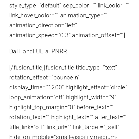
style_type=”default” sep_color=”” link_color=””
link_hover_color=”” animation_type=””
animation_direction=”left”
animation_speed=”0.3″ animation_offset=””]
Dai Fondi UE al PNRR
[/fusion_title][fusion_title title_type=”text”
rotation_effect=”bounceIn”
display_time=”1200″ highlight_effect=”circle”
loop_animation=”off” highlight_width=”9″
highlight_top_margin=”0″ before_text=””
rotation_text=”” highlight_text=”” after_text=””
title_link=”off” link_url=”” link_target=”_self”
hide_on_mobile=”small-visibility,medium-