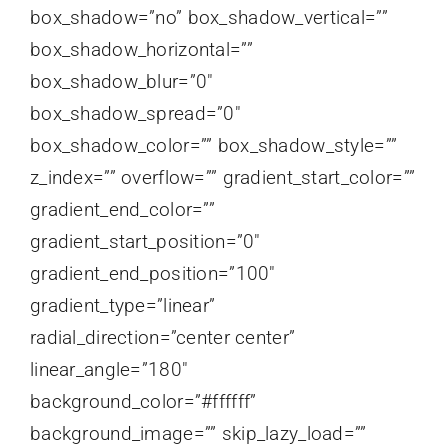
box_shadow=”no” box_shadow_vertical=””
box_shadow_horizontal=””
box_shadow_blur=”0″
box_shadow_spread=”0″
box_shadow_color=”” box_shadow_style=””
z_index=”” overflow=”” gradient_start_color=””
gradient_end_color=””
gradient_start_position=”0″
gradient_end_position=”100″
gradient_type=”linear”
radial_direction=”center center”
linear_angle=”180″
background_color=”#ffffff”
background_image=”” skip_lazy_load=””