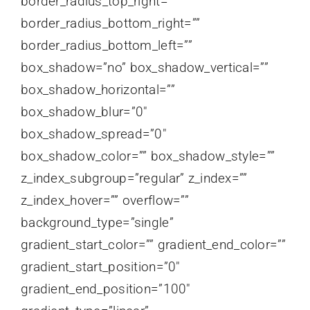
border_radius_top_right=””
border_radius_bottom_right=””
border_radius_bottom_left=””
box_shadow=”no” box_shadow_vertical=””
box_shadow_horizontal=””
box_shadow_blur=”0″
box_shadow_spread=”0″
box_shadow_color=”” box_shadow_style=””
z_index_subgroup=”regular” z_index=””
z_index_hover=”” overflow=””
background_type=”single”
gradient_start_color=”” gradient_end_color=””
gradient_start_position=”0″
gradient_end_position=”100″