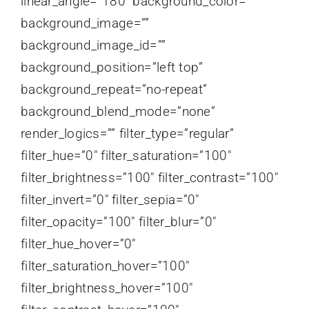
linear_angle=”180″ background_color=””
background_image=””
background_image_id=””
background_position=”left top”
background_repeat=”no-repeat”
background_blend_mode=”none”
render_logics=”” filter_type=”regular”
filter_hue=”0″ filter_saturation=”100″
filter_brightness=”100″ filter_contrast=”100″
filter_invert=”0″ filter_sepia=”0″
filter_opacity=”100″ filter_blur=”0″
filter_hue_hover=”0″
filter_saturation_hover=”100″
filter_brightness_hover=”100″