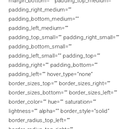
margin_bottom=”” padding_top_medium=””
padding_right_medium=””
padding_bottom_medium=””
padding_left_medium=””
padding_top_small=”” padding_right_small=””
padding_bottom_small=””
padding_left_small=”” padding_top=””
padding_right=”” padding_bottom=””
padding_left=”” hover_type=”none”
border_sizes_top=”” border_sizes_right=””
border_sizes_bottom=”” border_sizes_left=””
border_color=”” hue=”” saturation=””
lightness=”” alpha=”” border_style=”solid”
border_radius_top_left=””