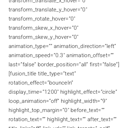
transform_translate_x_hover=”0″
transform_translate_y_hover=”0″
transform_rotate_hover=”0″
transform_skew_x_hover=”0″
transform_skew_y_hover=”0″
animation_type=”” animation_direction=”left”
animation_speed=”0.3″ animation_offset=””
last=”false” border_position=”all” first=”false”]
[fusion_title title_type=”text”
rotation_effect=”bounceIn”
display_time=”1200″ highlight_effect=”circle”
loop_animation=”off” highlight_width=”9″
highlight_top_margin=”0″ before_text=””
rotation_text=”” highlight_text=”” after_text=””