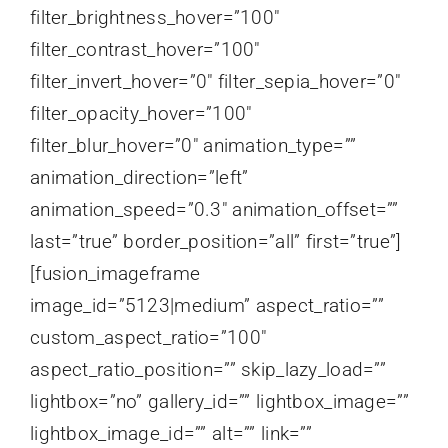
filter_brightness_hover=”100″
filter_contrast_hover=”100″
filter_invert_hover=”0″ filter_sepia_hover=”0″
filter_opacity_hover=”100″
filter_blur_hover=”0″ animation_type=””
animation_direction=”left”
animation_speed=”0.3″ animation_offset=””
last=”true” border_position=”all” first=”true”]
[fusion_imageframe
image_id=”5123|medium” aspect_ratio=””
custom_aspect_ratio=”100″
aspect_ratio_position=”” skip_lazy_load=””
lightbox=”no” gallery_id=”” lightbox_image=””
lightbox_image_id=”” alt=”” link=””