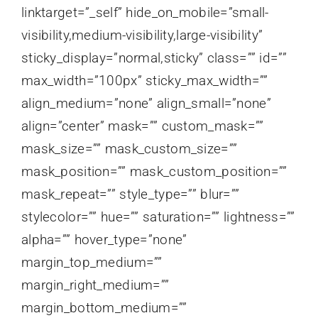
linktarget=”_self” hide_on_mobile=”small-
visibility,medium-visibility,large-visibility”
sticky_display=”normal,sticky” class=”” id=””
max_width=”100px” sticky_max_width=””
align_medium=”none” align_small=”none”
align=”center” mask=”” custom_mask=””
mask_size=”” mask_custom_size=””
mask_position=”” mask_custom_position=””
mask_repeat=”” style_type=”” blur=””
stylecolor=”” hue=”” saturation=”” lightness=””
alpha=”” hover_type=”none”
margin_top_medium=””
margin_right_medium=””
margin_bottom_medium=””