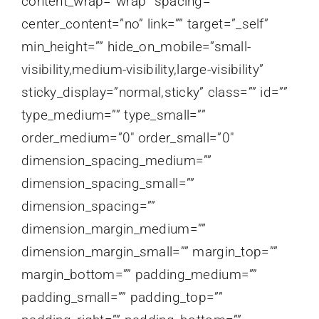
content_wrap=”wrap” spacing=””
center_content=”no” link=”” target=”_self”
min_height=”” hide_on_mobile=”small-
visibility,medium-visibility,large-visibility”
sticky_display=”normal,sticky” class=”” id=””
type_medium=”” type_small=””
order_medium=”0″ order_small=”0″
dimension_spacing_medium=””
dimension_spacing_small=””
dimension_spacing=””
dimension_margin_medium=””
dimension_margin_small=”” margin_top=””
margin_bottom=”” padding_medium=””
padding_small=”” padding_top=””