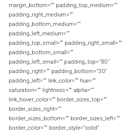
margin_bottom=”” padding_top_medium=””
padding_right_medium=””
padding_bottom_medium=””
padding_left_medium=””
padding_top_small=”” padding_right_small=””
padding_bottom_small=””
padding_left_small=”” padding_top=”80″
padding_right=”” padding_bottom=”30″
padding_left=”” link_color=”” hue=””
saturation=”” lightness=”” alpha=””
link_hover_color=”” border_sizes_top=””
border_sizes_right=””
border_sizes_bottom=”” border_sizes_left=””
border_color=”” border_style=”solid”