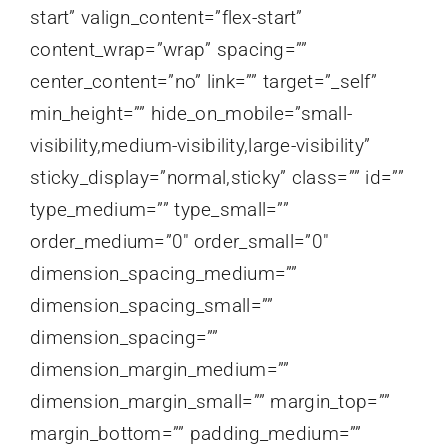
start” valign_content=”flex-start”
content_wrap=”wrap” spacing=””
center_content=”no” link=”” target=”_self”
min_height=”” hide_on_mobile=”small-
visibility,medium-visibility,large-visibility”
sticky_display=”normal,sticky” class=”” id=””
type_medium=”” type_small=””
order_medium=”0″ order_small=”0″
dimension_spacing_medium=””
dimension_spacing_small=””
dimension_spacing=””
dimension_margin_medium=””
dimension_margin_small=”” margin_top=””
margin_bottom=”” padding_medium=””