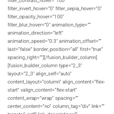
filter_contrast_hover=”100″
filter_invert_hover=”0″ filter_sepia_hover=”0″
filter_opacity_hover=”100″
filter_blur_hover=”0″ animation_type=””
animation_direction=”left”
animation_speed=”0.3″ animation_offset=””
last=”false” border_position=”all” first=”true”
spacing_right=””][/fusion_builder_column]
[fusion_builder_column type=”2_3″
layout=”2_3″ align_self=”auto”
content_layout=”column” align_content=”flex-
start” valign_content=”flex-start”
content_wrap=”wrap” spacing=””
center_content=”no” column_tag=”div” link=””