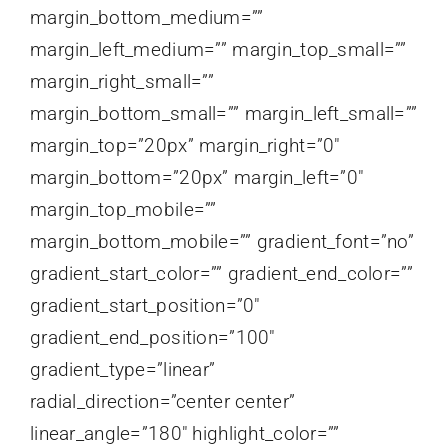
margin_bottom_medium=””
margin_left_medium=”” margin_top_small=””
margin_right_small=””
margin_bottom_small=”” margin_left_small=””
margin_top=”20px” margin_right=”0″
margin_bottom=”20px” margin_left=”0″
margin_top_mobile=””
margin_bottom_mobile=”” gradient_font=”no”
gradient_start_color=”” gradient_end_color=””
gradient_start_position=”0″
gradient_end_position=”100″
gradient_type=”linear”
radial_direction=”center center”
linear_angle=”180″ highlight_color=””