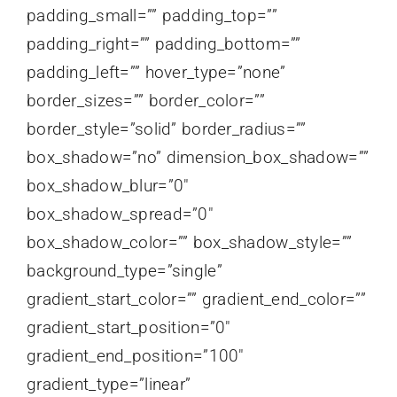
padding_small=”” padding_top=””
padding_right=”” padding_bottom=””
padding_left=”” hover_type=”none”
border_sizes=”” border_color=””
border_style=”solid” border_radius=””
box_shadow=”no” dimension_box_shadow=””
box_shadow_blur=”0″
box_shadow_spread=”0″
box_shadow_color=”” box_shadow_style=””
background_type=”single”
gradient_start_color=”” gradient_end_color=””
gradient_start_position=”0″
gradient_end_position=”100″
gradient_type=”linear”