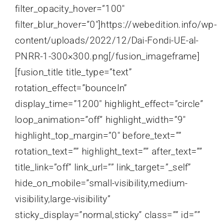
filter_opacity_hover=”100″
filter_blur_hover=”0″]https://webedition.info/wp-
content/uploads/2022/12/Dai-Fondi-UE-al-
PNRR-1-300×300.png[/fusion_imageframe]
[fusion_title title_type=”text”
rotation_effect=”bounceIn”
display_time=”1200″ highlight_effect=”circle”
loop_animation=”off” highlight_width=”9″
highlight_top_margin=”0″ before_text=””
rotation_text=”” highlight_text=”” after_text=””
title_link=”off” link_url=”” link_target=”_self”
hide_on_mobile=”small-visibility,medium-
visibility,large-visibility”
sticky_display=”normal,sticky” class=”” id=””