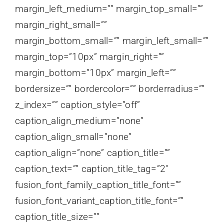
margin_left_medium=”” margin_top_small=””
margin_right_small=””
margin_bottom_small=”” margin_left_small=””
margin_top=”10px” margin_right=””
margin_bottom=”10px” margin_left=””
bordersize=”” bordercolor=”” borderradius=””
z_index=”” caption_style=”off”
caption_align_medium=”none”
caption_align_small=”none”
caption_align=”none” caption_title=””
caption_text=”” caption_title_tag=”2″
fusion_font_family_caption_title_font=””
fusion_font_variant_caption_title_font=””
caption_title_size=””