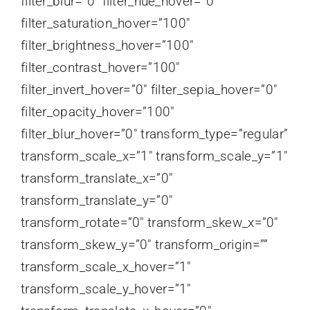
filter_blur=”0″ filter_hue_hover=”0″
filter_saturation_hover=”100″
filter_brightness_hover=”100″
filter_contrast_hover=”100″
filter_invert_hover=”0″ filter_sepia_hover=”0″
filter_opacity_hover=”100″
filter_blur_hover=”0″ transform_type=”regular”
transform_scale_x=”1″ transform_scale_y=”1″
transform_translate_x=”0″
transform_translate_y=”0″
transform_rotate=”0″ transform_skew_x=”0″
transform_skew_y=”0″ transform_origin=””
transform_scale_x_hover=”1″
transform_scale_y_hover=”1″