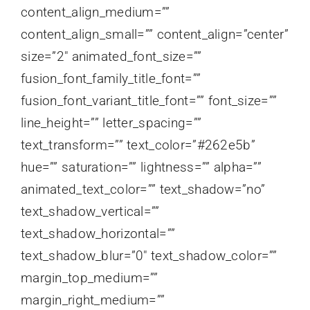
content_align_medium=””
content_align_small=”” content_align=”center”
size=”2″ animated_font_size=””
fusion_font_family_title_font=””
fusion_font_variant_title_font=”” font_size=””
line_height=”” letter_spacing=””
text_transform=”” text_color=”#262e5b”
hue=”” saturation=”” lightness=”” alpha=””
animated_text_color=”” text_shadow=”no”
text_shadow_vertical=””
text_shadow_horizontal=””
text_shadow_blur=”0″ text_shadow_color=””
margin_top_medium=””
margin_right_medium=””