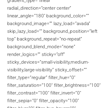
gradient_type=”linear”
radial_direction=”center center”
linear_angle=”180″ background_color=””
background_image=”” lazy_load=”avada”
skip_lazy_load=”” background_position=”left
top” background_repeat=”no-repeat”
background_blend_mode=”none”
render_logics=”” sticky=”off”
sticky_devices=”small-visibility,medium-
visibility,large-visibility” sticky_offset=””
filter_type=”regular” filter_hue=”0″
filter_saturation=”100″ filter_brightness=”100″
filter_contrast=”100″ filter_invert=”0″
filter_sepia=”0″ filter_opacity=”100″