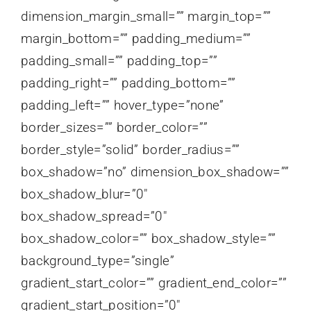
dimension_margin_small=”” margin_top=””
margin_bottom=”” padding_medium=””
padding_small=”” padding_top=””
padding_right=”” padding_bottom=””
padding_left=”” hover_type=”none”
border_sizes=”” border_color=””
border_style=”solid” border_radius=””
box_shadow=”no” dimension_box_shadow=””
box_shadow_blur=”0″
box_shadow_spread=”0″
box_shadow_color=”” box_shadow_style=””
background_type=”single”
gradient_start_color=”” gradient_end_color=””
gradient_start_position=”0″