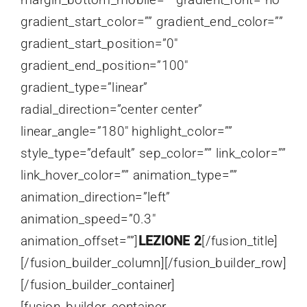
gradient_start_color=”” gradient_end_color=””
gradient_start_position=”0″
gradient_end_position=”100″
gradient_type=”linear”
radial_direction=”center center”
linear_angle=”180″ highlight_color=””
style_type=”default” sep_color=”” link_color=””
link_hover_color=”” animation_type=””
animation_direction=”left”
animation_speed=”0.3″
animation_offset=””]
LEZIONE 2
[/fusion_title]
[/fusion_builder_column][/fusion_builder_row]
[/fusion_builder_container]
[fusion_builder_container