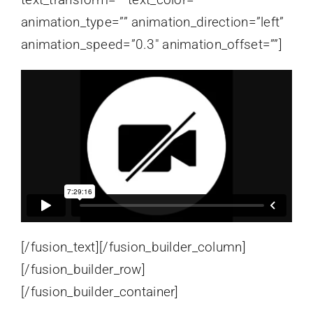
animation_type=”” animation_direction=”left”
animation_speed=”0.3″ animation_offset=””]
[/fusion_text][/fusion_builder_column]
[/fusion_builder_row]
[/fusion_builder_container]