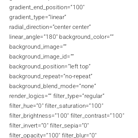
gradient_end_position=”100″
gradient_type=”linear”
radial_direction=”center center”
linear_angle=”180″ background_color=””
background_image=””
background_image_id=””
background_position=”left top”
background_repeat=”no-repeat”
background_blend_mode=”none”
render_logics=”” filter_type=”regular”
filter_hue=”0″ filter_saturation=”100″
filter_brightness=”100″ filter_contrast=”100″
filter_invert=”0″ filter_sepia=”0″
filter_opacity=”100″ filter_blur=”0″