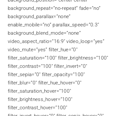
background_repeat=”no-repeat” fade=”no”
background_parallax=”none”
enable_mobile=”no” parallax_speed=”0.3″
background_blend_mode=”none”
video_aspect_ratio=”16:9″ video_loop=”yes”
video_mute=”yes” filter_hue=”0″
filter_saturation=”100″ filter_brightness=”100″
filter_contrast=”100″ filter_invert=”0″
filter_sepia=”0″ filter_opacity=”100″
filter_blur=”0″ filter_hue_hover=”0″
filter_saturation_hover=”100″
filter_brightness_hover=”100″
filter_contrast_hover=”100″
filter_invert_hover=”0″ filter_sepia_hover=”0″