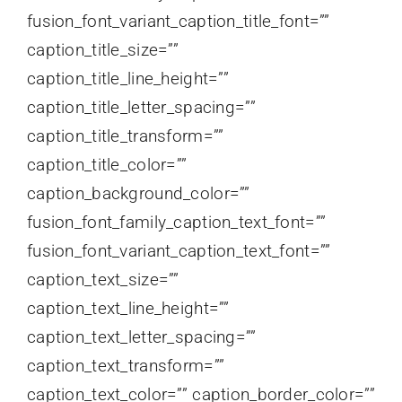
fusion_font_variant_caption_title_font=””
caption_title_size=””
caption_title_line_height=””
caption_title_letter_spacing=””
caption_title_transform=””
caption_title_color=””
caption_background_color=””
fusion_font_family_caption_text_font=””
fusion_font_variant_caption_text_font=””
caption_text_size=””
caption_text_line_height=””
caption_text_letter_spacing=””
caption_text_transform=””
caption_text_color=”” caption_border_color=””