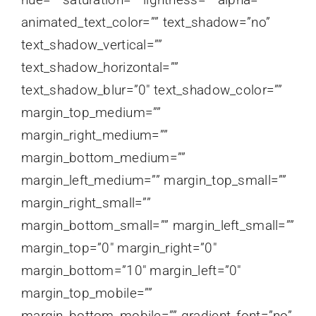
animated_text_color=”” text_shadow=”no”
text_shadow_vertical=””
text_shadow_horizontal=””
text_shadow_blur=”0″ text_shadow_color=””
margin_top_medium=””
margin_right_medium=””
margin_bottom_medium=””
margin_left_medium=”” margin_top_small=””
margin_right_small=””
margin_bottom_small=”” margin_left_small=””
margin_top=”0″ margin_right=”0″
margin_bottom=”10″ margin_left=”0″
margin_top_mobile=””
margin_bottom_mobile=”” gradient_font=”no”