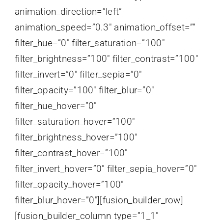
animation_direction=”left”
animation_speed=”0.3″ animation_offset=””
filter_hue=”0″ filter_saturation=”100″
filter_brightness=”100″ filter_contrast=”100″
filter_invert=”0″ filter_sepia=”0″
filter_opacity=”100″ filter_blur=”0″
filter_hue_hover=”0″
filter_saturation_hover=”100″
filter_brightness_hover=”100″
filter_contrast_hover=”100″
filter_invert_hover=”0″ filter_sepia_hover=”0″
filter_opacity_hover=”100″
filter_blur_hover=”0″][fusion_builder_row]
[fusion_builder_column type=”1_1″