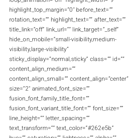
highlight_top_margin=”0″ before_text=””
rotation_text=”” highlight_text=”” after_text=””
title_link=”off” link_url=”” link_target=”_self”
hide_on_mobile=”small-visibility,medium-
visibility,large-visibility”
sticky_display=”normal,sticky” class=”” id=””
content_align_medium=””
content_align_small=”” content_align=”center”
size=”2″ animated_font_size=””
fusion_font_family_title_font=””
fusion_font_variant_title_font=”” font_size=””
line_height=”” letter_spacing=””
text_transform=”” text_color=”#262e5b”
hue=”” saturation=”” lightness=”” alpha=””