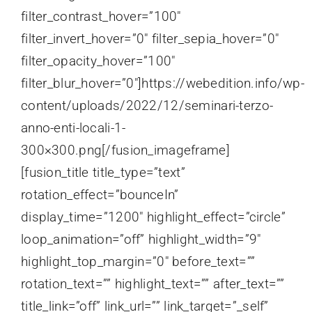
filter_contrast_hover=”100″
filter_invert_hover=”0″ filter_sepia_hover=”0″
filter_opacity_hover=”100″
filter_blur_hover=”0″]https://webedition.info/wp-
content/uploads/2022/12/seminari-terzo-
anno-enti-locali-1-
300×300.png[/fusion_imageframe]
[fusion_title title_type=”text”
rotation_effect=”bounceIn”
display_time=”1200″ highlight_effect=”circle”
loop_animation=”off” highlight_width=”9″
highlight_top_margin=”0″ before_text=””
rotation_text=”” highlight_text=”” after_text=””
title_link=”off” link_url=”” link_target=”_self”