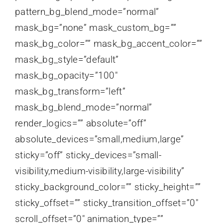
pattern_bg_blend_mode=”normal”
mask_bg=”none” mask_custom_bg=””
mask_bg_color=”” mask_bg_accent_color=””
mask_bg_style=”default”
mask_bg_opacity=”100″
mask_bg_transform=”left”
mask_bg_blend_mode=”normal”
render_logics=”” absolute=”off”
absolute_devices=”small,medium,large”
sticky=”off” sticky_devices=”small-
visibility,medium-visibility,large-visibility”
sticky_background_color=”” sticky_height=””
sticky_offset=”” sticky_transition_offset=”0″
scroll_offset=”0″ animation_type=””