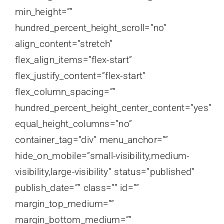
min_height=””
hundred_percent_height_scroll=”no”
align_content=”stretch”
flex_align_items=”flex-start”
flex_justify_content=”flex-start”
flex_column_spacing=””
hundred_percent_height_center_content=”yes”
equal_height_columns=”no”
container_tag=”div” menu_anchor=””
hide_on_mobile=”small-visibility,medium-
visibility,large-visibility” status=”published”
publish_date=”” class=”” id=””
margin_top_medium=””
margin_bottom_medium=””