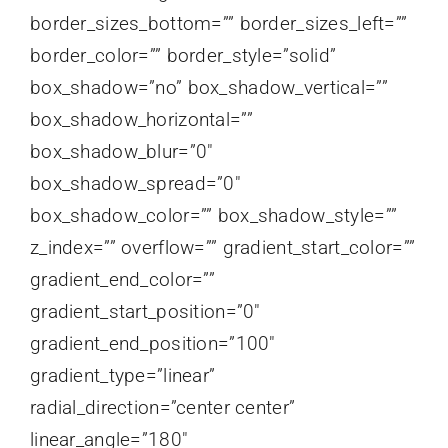
border_sizes_bottom=”” border_sizes_left=””
border_color=”” border_style=”solid”
box_shadow=”no” box_shadow_vertical=””
box_shadow_horizontal=””
box_shadow_blur=”0″
box_shadow_spread=”0″
box_shadow_color=”” box_shadow_style=””
z_index=”” overflow=”” gradient_start_color=””
gradient_end_color=””
gradient_start_position=”0″
gradient_end_position=”100″
gradient_type=”linear”
radial_direction=”center center”
linear_angle=”180″