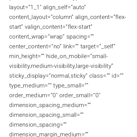
layout=”1_1″ align_self=”auto”
content_layout=”column” align_content=”flex-
start” valign_content=”flex-start”
content_wrap=”wrap” spacing=””
center_content=”no” link=”” target=”_self”
min_height=”” hide_on_mobile=”small-
visibility,medium-visibility,large-visibility”
sticky_display=”normal,sticky” class=”” id=””
type_medium=”” type_small=””
order_medium=”0″ order_small=”0″
dimension_spacing_medium=””
dimension_spacing_small=””
dimension_spacing=””
dimension_margin_medium=””