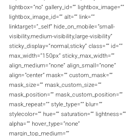
lightbox=”no” gallery_id=”” lightbox_image=””
lightbox_image_id=”” alt=”” link=””
linktarget=”_self” hide_on_mobile=”small-
visibility,medium-visibility,large-visibility”
sticky_display=”normal,sticky” class=”” id=””
max_width=”150px” sticky_max_width=””
align_medium=”none” align_small=”none”
align=”center” mask=”” custom_mask=””
mask_size=”” mask_custom_size=””
mask_position=”” mask_custom_position=””
mask_repeat=”” style_type=”” blur=””
stylecolor=”” hue=”” saturation=”” lightness=””
alpha=”” hover_type=”none”
margin_top_medium=””