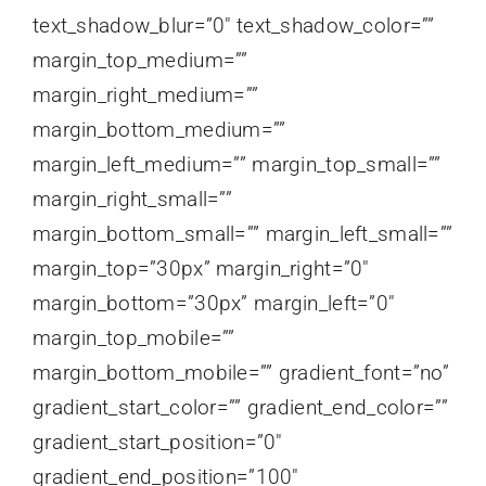
text_shadow_blur=”0″ text_shadow_color=””
margin_top_medium=””
margin_right_medium=””
margin_bottom_medium=””
margin_left_medium=”” margin_top_small=””
margin_right_small=””
margin_bottom_small=”” margin_left_small=””
margin_top=”30px” margin_right=”0″
margin_bottom=”30px” margin_left=”0″
margin_top_mobile=””
margin_bottom_mobile=”” gradient_font=”no”
gradient_start_color=”” gradient_end_color=””
gradient_start_position=”0″
gradient_end_position=”100″