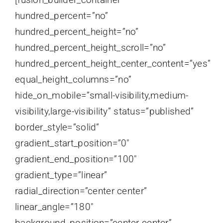
hundred_percent=”no”
hundred_percent_height=”no”
hundred_percent_height_scroll=”no”
hundred_percent_height_center_content=”yes”
equal_height_columns=”no”
hide_on_mobile=”small-visibility,medium-
visibility,large-visibility” status=”published”
border_style=”solid”
gradient_start_position=”0″
gradient_end_position=”100″
gradient_type=”linear”
radial_direction=”center center”
linear_angle=”180″
background_position=”center center”