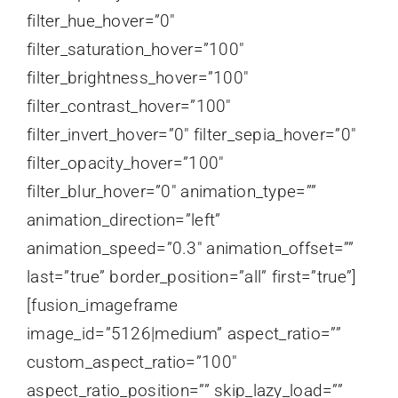
filter_hue_hover=”0″
filter_saturation_hover=”100″
filter_brightness_hover=”100″
filter_contrast_hover=”100″
filter_invert_hover=”0″ filter_sepia_hover=”0″
filter_opacity_hover=”100″
filter_blur_hover=”0″ animation_type=””
animation_direction=”left”
animation_speed=”0.3″ animation_offset=””
last=”true” border_position=”all” first=”true”]
[fusion_imageframe
image_id=”5126|medium” aspect_ratio=””
custom_aspect_ratio=”100″
aspect_ratio_position=”” skip_lazy_load=””