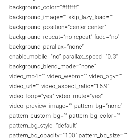
background_color=”#ffffff”
background_image=”” skip_lazy_load=””
background_position=”center center”
background_repeat=”no-repeat” fade=”no”
background_parallax=”none”
enable_mobile=”no” parallax_speed=”0.3″
background_blend_mode=”none”
video_mp4=”” video_webm=”” video_ogv=””
video_url=”” video_aspect_ratio=”16:9″
video_loop=”yes” video_mute=”yes”
video_preview_image=”” pattern_bg=”none”
pattern_custom_bg=”” pattern_bg_color=””
pattern_bg_style=”default”
pattern_bg_opacity=”100″ pattern_bg_size=””