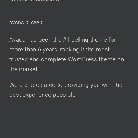
AVADA CLASSIC
Avada has been the #1 selling theme for
more than 6 years, making it the most
trusted and complete WordPress theme on
the market.
We are dedicated to providing you with the
best experience possible.