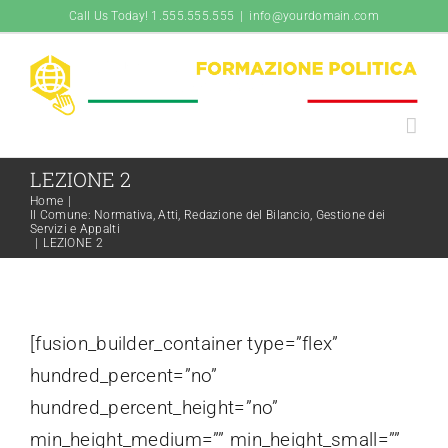
Salta
Call Us Today! 1.555.555.555
|
info@yourdomain.com
al
contenuto
LEZIONE 2
Home
|
Il Comune: Normativa, Atti, Redazione del Bilancio, Gestione dei
Servizi e Appalti
|
LEZIONE 2
[fusion_builder_container type=”flex”
hundred_percent=”no”
hundred_percent_height=”no”
min_height_medium=”” min_height_small=””