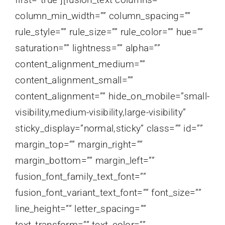
column_min_width=”” column_spacing=””
rule_style=”” rule_size=”” rule_color=”” hue=””
saturation=”” lightness=”” alpha=””
content_alignment_medium=””
content_alignment_small=””
content_alignment=”” hide_on_mobile=”small-
visibility,medium-visibility,large-visibility”
sticky_display=”normal,sticky” class=”” id=””
margin_top=”” margin_right=””
margin_bottom=”” margin_left=””
fusion_font_family_text_font=””
fusion_font_variant_text_font=”” font_size=””
line_height=”” letter_spacing=””
text_transform=”” text_color=””