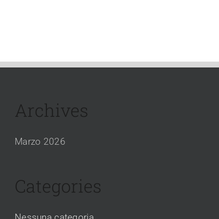
Archives
Marzo 2026
Categories
Nessuna categoria