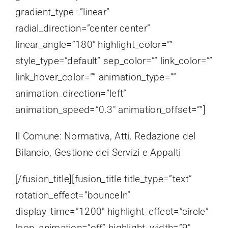
gradient_type=”linear”
radial_direction=”center center”
linear_angle=”180″ highlight_color=””
style_type=”default” sep_color=”” link_color=””
link_hover_color=”” animation_type=””
animation_direction=”left”
animation_speed=”0.3″ animation_offset=””]
Il Comune: Normativa, Atti, Redazione del
Bilancio, Gestione dei Servizi e Appalti
[/fusion_title][fusion_title title_type=”text”
rotation_effect=”bounceIn”
display_time=”1200″ highlight_effect=”circle”
loop_animation=”off” highlight_width=”9″