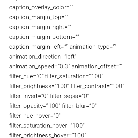
caption_overlay_color=””
caption_margin_top=””
caption_margin_right=””
caption_margin_bottom=””
caption_margin_left=”” animation_type=””
animation_direction=”left”
animation_speed=”0.3″ animation_offset=””
filter_hue=”0″ filter_saturation=”100″
filter_brightness=”100″ filter_contrast=”100″
filter_invert=”0″ filter_sepia=”0″
filter_opacity=”100″ filter_blur=”0″
filter_hue_hover=”0″
filter_saturation_hover=”100″
filter_brightness_hover=”100″