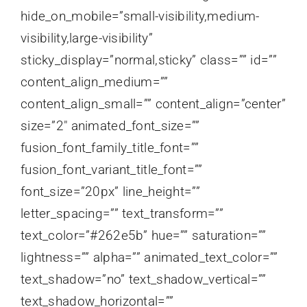
hide_on_mobile=”small-visibility,medium-
visibility,large-visibility”
sticky_display=”normal,sticky” class=”” id=””
content_align_medium=””
content_align_small=”” content_align=”center”
size=”2″ animated_font_size=””
fusion_font_family_title_font=””
fusion_font_variant_title_font=””
font_size=”20px” line_height=””
letter_spacing=”” text_transform=””
text_color=”#262e5b” hue=”” saturation=””
lightness=”” alpha=”” animated_text_color=””
text_shadow=”no” text_shadow_vertical=””
text_shadow_horizontal=””