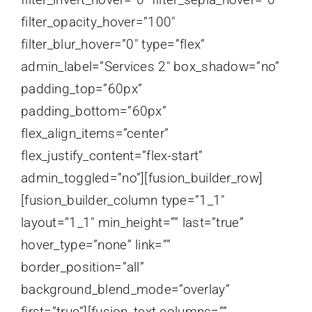
filter_opacity_hover=”100″
filter_blur_hover=”0″ type=”flex”
admin_label=”Services 2″ box_shadow=”no”
padding_top=”60px”
padding_bottom=”60px”
flex_align_items=”center”
flex_justify_content=”flex-start”
admin_toggled=”no”][fusion_builder_row]
[fusion_builder_column type=”1_1″
layout=”1_1″ min_height=”” last=”true”
hover_type=”none” link=””
border_position=”all”
background_blend_mode=”overlay”
first=”true”][fusion_text columns=””