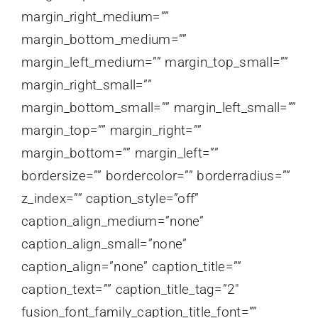
margin_right_medium=””
margin_bottom_medium=””
margin_left_medium=”” margin_top_small=””
margin_right_small=””
margin_bottom_small=”” margin_left_small=””
margin_top=”” margin_right=””
margin_bottom=”” margin_left=””
bordersize=”” bordercolor=”” borderradius=””
z_index=”” caption_style=”off”
caption_align_medium=”none”
caption_align_small=”none”
caption_align=”none” caption_title=””
caption_text=”” caption_title_tag=”2″
fusion_font_family_caption_title_font=””