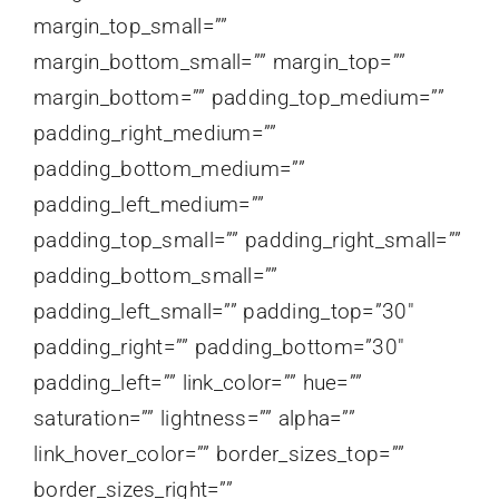
margin_top_small=””
margin_bottom_small=”” margin_top=””
margin_bottom=”” padding_top_medium=””
padding_right_medium=””
padding_bottom_medium=””
padding_left_medium=””
padding_top_small=”” padding_right_small=””
padding_bottom_small=””
padding_left_small=”” padding_top=”30″
padding_right=”” padding_bottom=”30″
padding_left=”” link_color=”” hue=””
saturation=”” lightness=”” alpha=””
link_hover_color=”” border_sizes_top=””
border_sizes_right=””